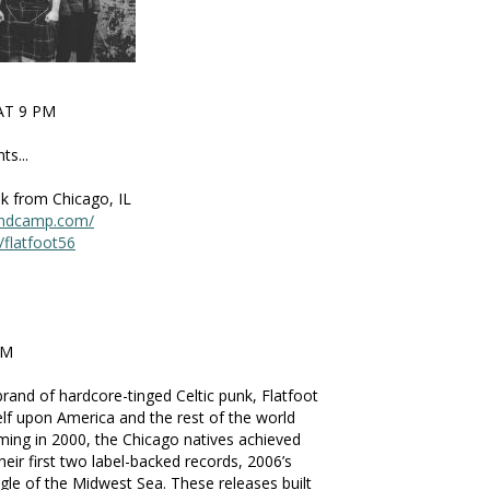
AT 9 PM
s...
unk from Chicago, IL
.bandcamp.com/
flatfoot56
PM
brand of hardcore-tinged Celtic punk, Flatfoot
elf upon America and the rest of the world
ming in 2000, the Chicago natives achieved
heir first two label-backed records, 2006’s
gle of the Midwest Sea. These releases built