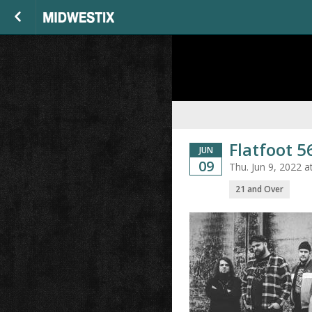
Flatfoot 56
JUN
09
Thu. Jun 9, 2022 
21 and Over