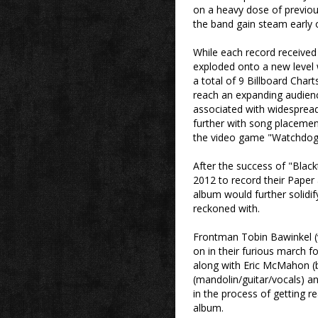
on a heavy dose of previous
the band gain steam early 
While each record received i
exploded onto a new level 
a total of 9 Billboard Chart
reach an expanding audienc
associated with widesprea
further with song placemen
the video game "Watchdog
After the success of "Blackt
2012 to record their Paper 
album would further solidif
reckoned with.
Frontman Tobin Bawinkel (v
on in their furious march f
along with Eric McMahon (
(mandolin/guitar/vocals) an
in the process of getting re
album.