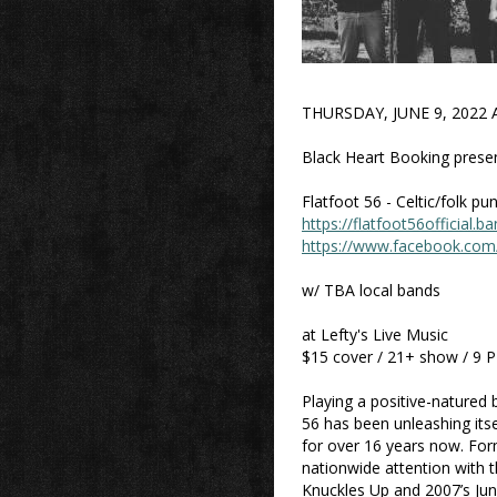
THURSDAY, JUNE 9, 2022 
Black Heart Booking present
Flatfoot 56 - Celtic/folk p
https://flatfoot56official
https://www.facebook.com/
w/ TBA local bands
at Lefty's Live Music
$15 cover / 21+ show / 9 
Playing a positive-natured 
56 has been unleashing its
for over 16 years now. For
nationwide attention with t
Knuckles Up and 2007’s Jun