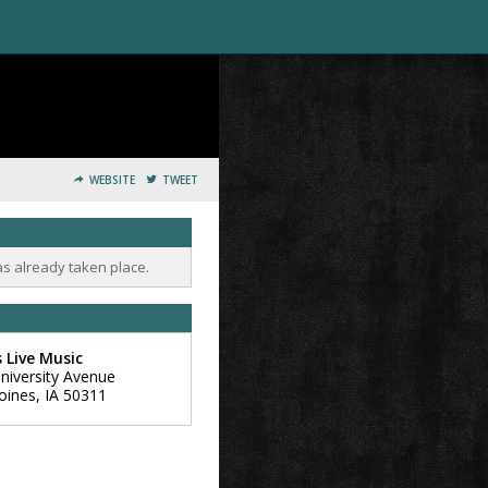
WEBSITE
TWEET
as already taken place.
s Live Music
niversity Avenue
oines
,
IA
50311