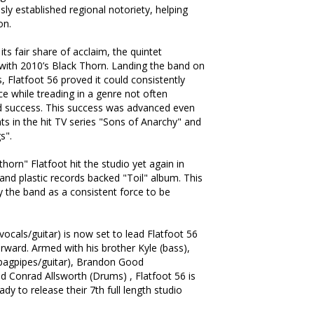
ly established regional notoriety, helping
on.
ts fair share of acclaim, the quintet
with 2010’s Black Thorn. Landing the band on
s, Flatfoot 56 proved it could consistently
e while treading in a genre not often
d success. This success was advanced even
ts in the hit TV series "Sons of Anarchy" and
s".
horn" Flatfoot hit the studio yet again in
and plastic records backed "Toil" album. This
y the band as a consistent force to be
ocals/guitar) is now set to lead Flatfoot 56
orward. Armed with his brother Kyle (bass),
bagpipes/guitar), Brandon Good
d Conrad Allsworth (Drums) , Flatfoot 56 is
ady to release their 7th full length studio