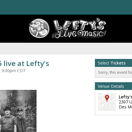
 live at Lefty's
Select
Tickets
at 9:00pm CDT
Sorry, this event h
Venue Details
Lefty'
2307 U
Des M