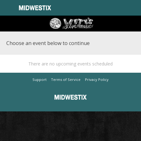
Choose an event below to continue
There are no upcoming events scheduled
Support
Terms of Service
Privacy Policy