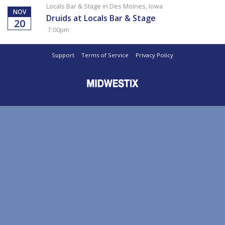
Locals Bar & Stage in Des Moines, Iowa
NOV
Druids at Locals Bar & Stage
20
7:00pm
Support
Terms of Service
Privacy Policy