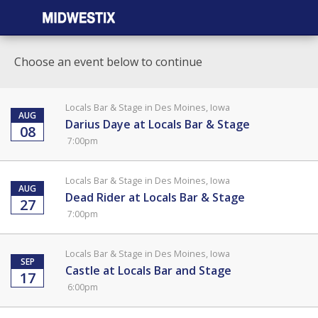
Choose an event below to continue
Locals Bar & Stage in Des Moines, Iowa
AUG
Darius Daye at Locals Bar & Stage
08
7:00pm
Locals Bar & Stage in Des Moines, Iowa
AUG
Dead Rider at Locals Bar & Stage
27
7:00pm
Locals Bar & Stage in Des Moines, Iowa
SEP
Castle at Locals Bar and Stage
17
6:00pm