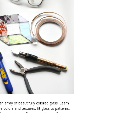
an array of beautifully colored glass. Learn
 colors and textures, fit glass to patterns,