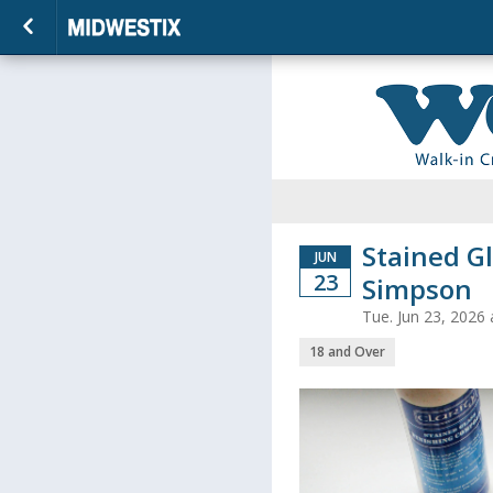
Stained Gl
JUN
23
Simpson
Tue. Jun 23, 2026
18 and Over