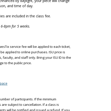
. Enhanced by daylight, your piece will change
on, and time of day.
es are included in the class fee.
 6-8pm for 5 weeks.
esTix service fee will be applied to each ticket,
be applied to online purchases. ISU price is
, faculty, and staff only. Bring your ISU ID to the
ge to the public price.
space
umber of participants. If the minimum
are subject to cancellation. If a class is
ants will be notified and issued a refund. If you