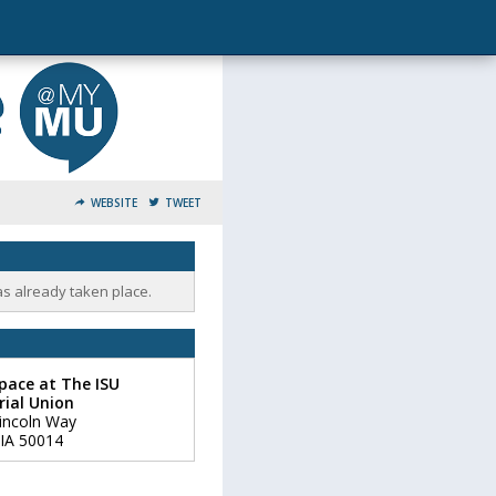
WEBSITE
TWEET
as already taken place.
pace at The ISU
ial Union
incoln Way
IA
50014