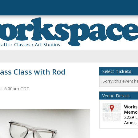
ass Class with Rod
Select
Tickets
Sorry, this event h
 at 6:00pm CDT
Venue Details
Works
Memor
2229 L
Ames
,