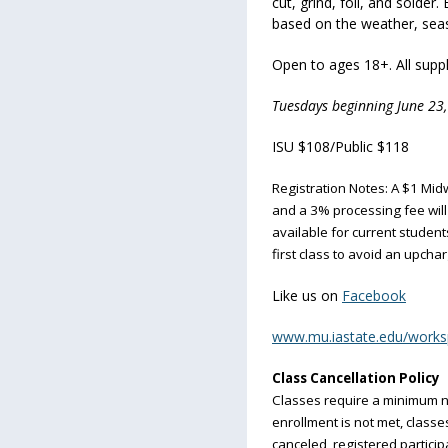
cut, grind, foil, and solder
based on the weather, seas
Open to ages 18+. All suppli
Tuesdays beginning June 23,
ISU $108/Public $118
Registration Notes: A $1 Midw
and a 3% processing fee will 
available for current students
first class to avoid an upchar
Like us on
Facebook
www.mu.iastate.edu/work
Class Cancellation Policy
Classes require a minimum n
enrollment is not met, classes 
canceled, registered particip