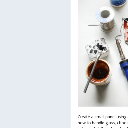
Create a small panel using 
how to handle glass, choose