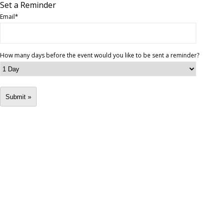
Set a Reminder
Email
*
How many days before the event would you like to be sent a reminder?
Submit »