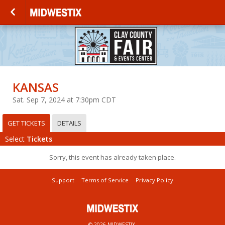
KANSAS
Sat. Sep 7, 2024 at 7:30pm CDT
GET TICKETS
DETAILS
Select
Tickets
Sorry, this event has already taken place.
Support
Terms of Service
Privacy Policy
© 2026 MIDWESTIX.