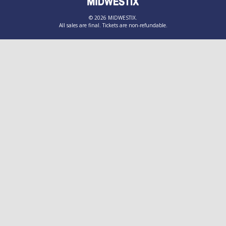
© 2026 MIDWESTIX.
All sales are final. Tickets are non-refundable.