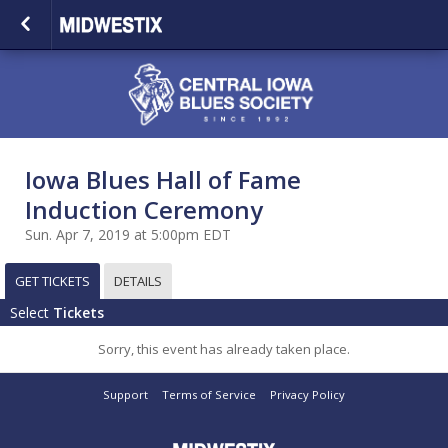
Iowa Blues Hall of Fame
Induction Ceremony
Sun. Apr 7, 2019 at 5:00pm EDT
GET TICKETS
DETAILS
Select
Tickets
Sorry, this event has already taken place.
Support
Terms of Service
Privacy Policy