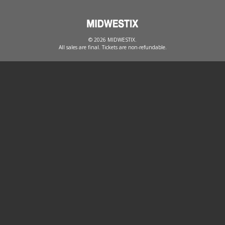
© 2026 MIDWESTIX.
All sales are final. Tickets are non-refundable.