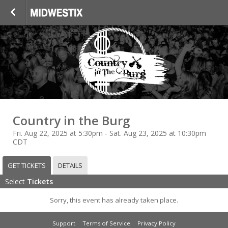
Country in the Burg
Fri. Aug 22, 2025 at 5:30pm - Sat. Aug 23, 2025 at 10:30pm
CDT
GET TICKETS
DETAILS
Select
Tickets
Sorry, this event has already taken place.
Support
Terms of Service
Privacy Policy