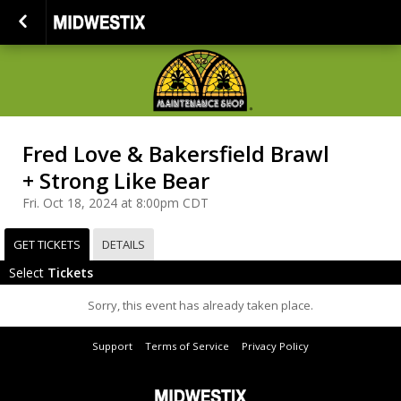
Fred Love & Bakersfield Brawl
+ Strong Like Bear
Fri. Oct 18, 2024 at 8:00pm CDT
GET TICKETS
DETAILS
Select
Tickets
Sorry, this event has already taken place.
Support
Terms of Service
Privacy Policy