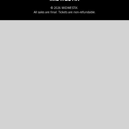
© 2026 MIDWESTIX.
All sales are final. Tickets are non-refundable.